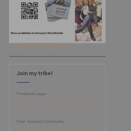
Get your copy of Joyful Spirit
Join my tribe!
Facebook page -
https://www.facebook.com/angelamitchellm
edium
Free Spiritual Community -
https://www.facebook.com/groups/angelami