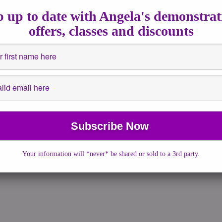
2016
|
No Comments
|
astrology
,
Events
,
Full Moons
,
Fullmoon
,
 up to date with Angela's demonstrat
nsights
,
Spiritualguidance
,
Workshops
offers, classes and discounts
 have seen the bright, sparkly and powerful moon last night if you
 at the sky. […]
More →
Your information will *never* be shared or sold to a 3rd party.