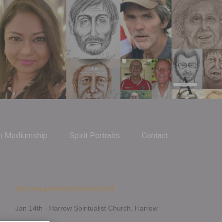
m Mediumship
Spirit Portraits
Contact
Upcoming Demonstrations 2026
Jan 14th - Harrow Spiritualist Church, Harrow