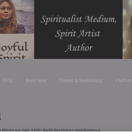
Blog
Book Now
Events & Workshops
Platfor
l
 Moon on July 19th: Bold decisions and Balance