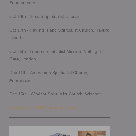
Southampton
Oct 14th - Slough Spiritualist Church
Oct 17th - Hayling Island Spiritualist Church, Hayling
Island
Oct 25th - London Spiritualist Mission, Notting Hill
Gate, London
Dec 11th - Amersham Spiritualist Church,
Amersham
Dec 15th - Windsor Spiritualist Church, Windsor
Looking for a FREE spiritual group?