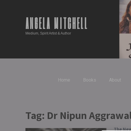
ANGELA MITCHELL
Medium, Spirit Artist & Author
Home
Books
About
Tag:
Dr Nipun Aggrawa
The New