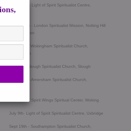
March 5th - Light of Spirit Spiritualist Centre,
ions,
Uxbridge
March 25th - London Spiritualist Mission, Notting Hill
Gate, London
April 15th - Wokingham Spiritualist Church,
Wokingham
May 6th - Slough Spiritualist Church, Slough
June 12th - Amersham Spiritualist Church,
Amersham
June 24th - Spirit Wings Spiritual Center, Woking
July 9th- Light of Spirit Spiritualist Centre, Uxbridge
Sept 19th - Southampton Spiritualist Church,