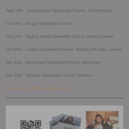
Sept 19th - Southampton Spiritualist Church, Southampton
Oct 14th - Slough Spiritualist Church
Oct 17th - Hayling Island Spiritualist Church, Hayling Island
Oct 25th - London Spiritualist Mission, Notting Hill Gate, London
Dec 11th - Amersham Spiritualist Church, Amersham
Dec 15th - Windsor Spiritualist Church, Windsor
Looking for a FREE spiritual group?