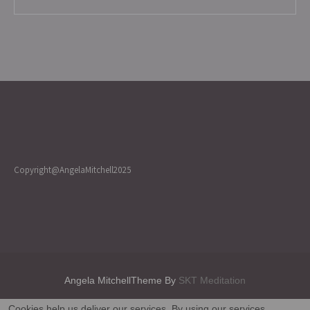
Copyright@AngelaMitchell2025
Angela MitchellTheme By
SKT Meditation
Cookies help us deliver our services. By using our services,