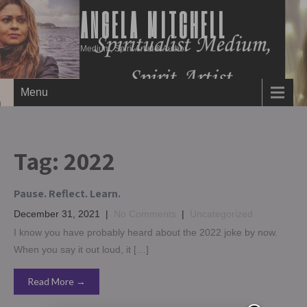
ANGELA MITCHELL
Medium, Spirit Artist & Author
Menu
Tag:
2022
Pause. Reflect. Learn.
December 31, 2021
|
No Comments
|
Uncategorized
I know you have probably heard about the 2022 joke by now.
When you say it out loud, it […]
Read More →