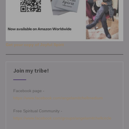
Get your copy of Joyful Spirit
Join my tribe!
Facebook page -
https://www.facebook.com/angelamitchellmedium
Free Spiritual Community -
https://www.facebook.com/groups/angelamitchellcircle