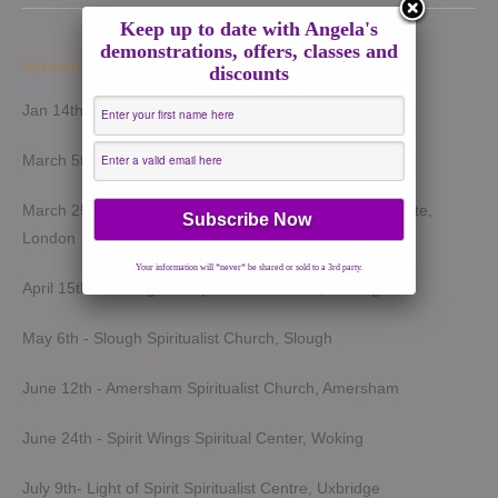
Keep up to date with Angela's
demonstrations, offers, classes and
Upcoming Demonstrations 2026
discounts
Jan 14th - Harrow Spiritualist Church, Harrow
March 5th - Light of Spirit Spiritualist Centre, Uxbridge
March 25th - London Spiritualist Mission, Notting Hill Gate,
London
Your information will *never* be shared or sold to a 3rd party.
April 15th - Wokingham Spiritualist Church, Wokingham
May 6th - Slough Spiritualist Church, Slough
June 12th - Amersham Spiritualist Church, Amersham
June 24th - Spirit Wings Spiritual Center, Woking
July 9th- Light of Spirit Spiritualist Centre, Uxbridge