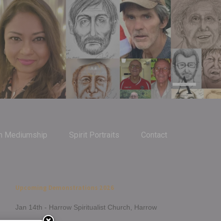
m Mediumship
Spirit Portraits
Contact
Upcoming Demonstrations 2026
Jan 14th - Harrow Spiritualist Church, Harrow