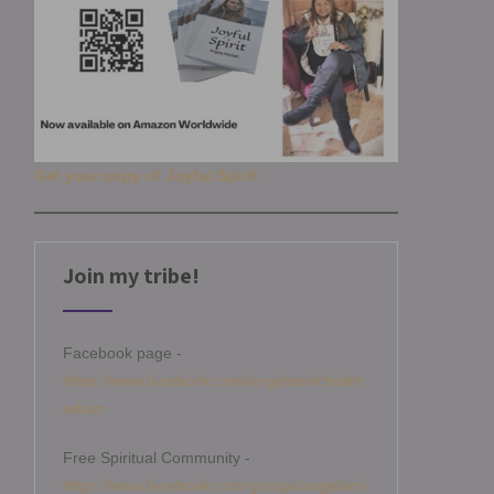
Get your copy of Joyful Spirit
Join my tribe!
Facebook page -
https://www.facebook.com/angelamitchellm
edium
Free Spiritual Community -
https://www.facebook.com/groups/angelami