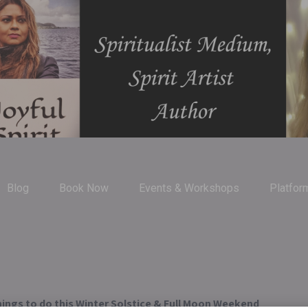
Blog
Book Now
Events & Workshops
Platfor
ings to do this Winter Solstice & Full Moon Weekend