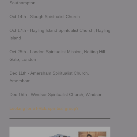
Southampton
Oct 14th - Slough Spiritualist Church
Oct 17th - Hayling Island Spiritualist Church, Hayling
Island
Oct 25th - London Spiritualist Mission, Notting Hill
Gate, London
Dec 11th - Amersham Spiritualist Church,
Amersham
Dec 15th - Windsor Spiritualist Church, Windsor
Looking for a FREE spiritual group?