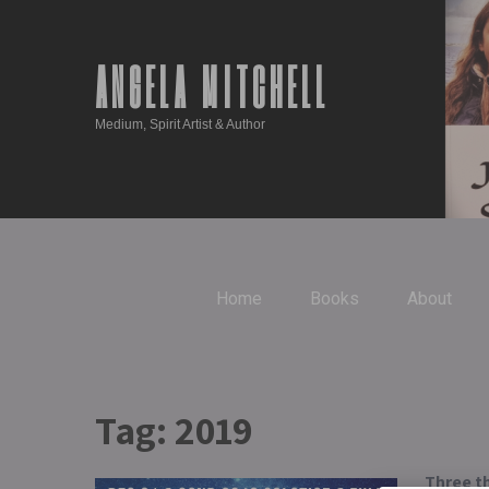
ANGELA MITCHELL
Medium, Spirit Artist & Author
Home
Books
About
Tag:
2019
Three th