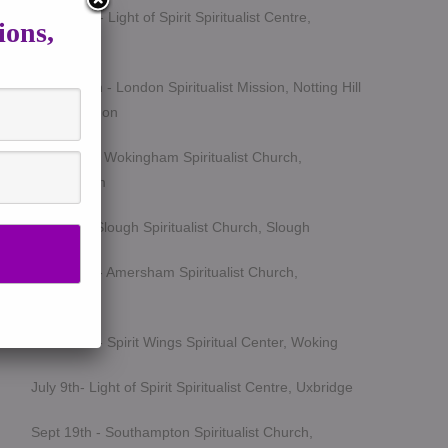
March 5th - Light of Spirit Spiritualist Centre,
ions,
Uxbridge
March 25th - London Spiritualist Mission, Notting Hill
Gate, London
April 15th - Wokingham Spiritualist Church,
Wokingham
May 6th - Slough Spiritualist Church, Slough
June 12th - Amersham Spiritualist Church,
Amersham
June 24th - Spirit Wings Spiritual Center, Woking
July 9th- Light of Spirit Spiritualist Centre, Uxbridge
Sept 19th - Southampton Spiritualist Church,