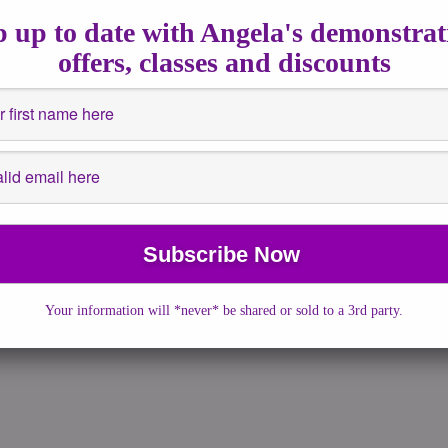
 21, 2018
|
No Comments
|
astrology
,
Channeled Writing
,
Full
 up to date with Angela's demonstrat
ullmoon
,
guidance
,
How to
offers, classes and discounts
end is super charged with energies that will bring change and
o bring transformation. The Solstice is […]
More →
Your information will *never* be shared or sold to a 3rd party.