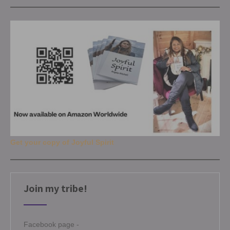
Get your copy of Joyful Spirit
Join my tribe!
Facebook page -