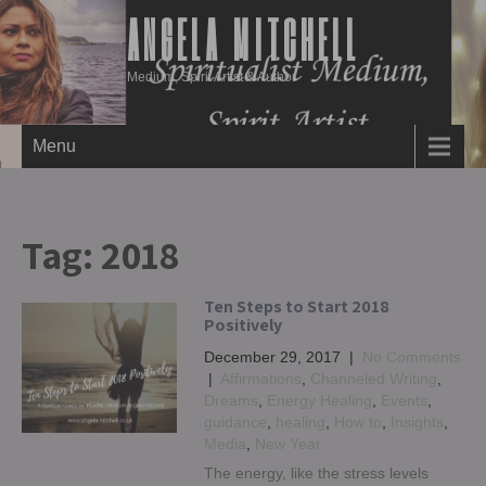
ANGELA MITCHELL
Medium, Spirit Artist & Author
Menu
Tag:
2018
Ten Steps to Start 2018
Positively
December 29, 2017
|
No Comments
|
Affirmations
,
Channeled Writing
,
Dreams
,
Energy Healing
,
Events
,
guidance
,
healing
,
How to
,
Insights
,
Media
,
New Year
The energy, like the stress levels