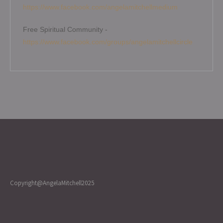
https://www.facebook.com/angelamitchellmedium
Free Spiritual Community -
https://www.facebook.com/groups/angelamitchellcircle
Copyright@AngelaMitchell2025