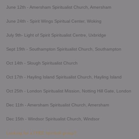
June 12th - Amersham Spiritualist Church, Amersham
June 24th - Spirit Wings Spiritual Center, Woking
July 9th- Light of Spirit Spiritualist Centre, Uxbridge
Sept 19th - Southampton Spiritualist Church, Southampton
Oct 14th - Slough Spiritualist Church
Oct 17th - Hayling Island Spiritualist Church, Hayling Island
Oct 25th - London Spiritualist Mission, Notting Hill Gate, London
Dec 11th - Amersham Spiritualist Church, Amersham
Dec 15th - Windsor Spiritualist Church, Windsor
Looking for a FREE spiritual group?