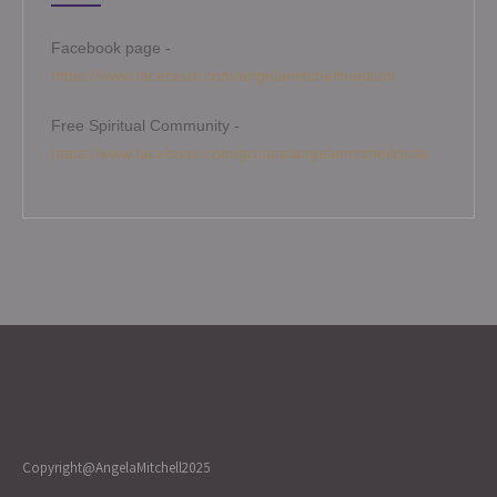
Facebook page -
https://www.facebook.com/angelamitchellmedium
Free Spiritual Community -
https://www.facebook.com/groups/angelamitchellcircle
Copyright@AngelaMitchell2025