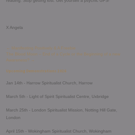
reading. Stop getting lost. Get yourself a psychic GPS!
X Angela
Post
←
Manifesting Positively & A Freebie
The Blood Moon – End of a Cycle or the Beginning of a new
navigation
Awareness?
→
Upcoming Demonstrations 2026
Jan 14th - Harrow Spiritualist Church, Harrow
March 5th - Light of Spirit Spiritualist Centre, Uxbridge
March 25th - London Spiritualist Mission, Notting Hill Gate,
London
April 15th - Wokingham Spiritualist Church, Wokingham