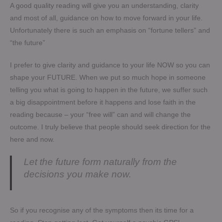
A good quality reading will give you an understanding, clarity
and most of all, guidance on how to move forward in your life.
Unfortunately there is such an emphasis on “fortune tellers” and
“the future”
I prefer to give clarity and guidance to your life NOW so you can
shape your FUTURE. When we put so much hope in someone
telling you what is going to happen in the future, we suffer such
a big disappointment before it happens and lose faith in the
reading because – your “free will” can and will change the
outcome. I truly believe that people should seek direction for the
here and now.
Let the future form naturally from the
decisions you make now.
So if you recognise any of the symptoms then its time for a