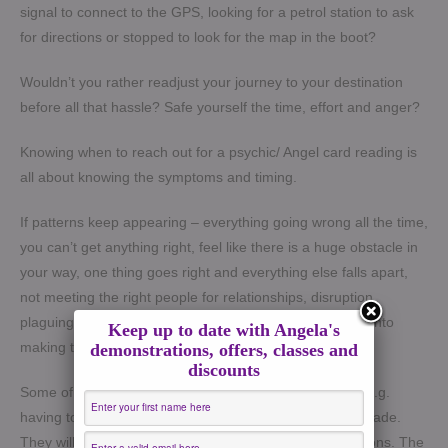
signal to connect to the GPS, looking for a petrol station to ask
for directions or stopped to look for the map in the boot?
Wouldn’t you rather readjust your journey to your destination
before all that hassle? Safe yourself the time, effort and anger?
Knowing when to reach out for a psychic/ Angel card reading is
all about knowing the symptoms and timing.
If patterns keep appearing – everything going wrong all the time,
you can’t get anything right, feel like there is a huge obstacle in
your way, one thing goes right and everything else falls apart,
not meeting the right people for relationships, disruption
plaguing you despite all the positivity and effort you put into
Keep up to date with Angela's
making things work – yes its time!
demonstrations, offers, classes and
discounts
Some of my clients come to see me because of timing e.g.
having to make a decision or need to have a decision made.
They will also be confused and unwilling to make decisions. The