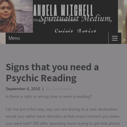
ANGELA MITCHELL
Medium, Spirit Artist & Author
Menu
Signs that you need a
Psychic Reading
September 4, 2015
|
No Comments
Is there a right or wrong time to seek a reading?
Let’ me put it this way, say you are driving to a new destination;
would you rather have direction at that exact moment you knew
you were lost? OR after spending hours trying to get that phone