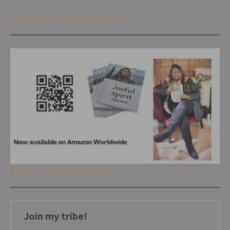
Looking for a FREE spiritual group?
Get your copy of Joyful Spirit
Join my tribe!