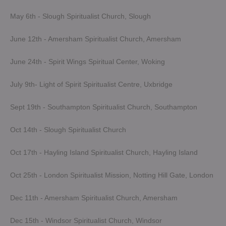
May 6th - Slough Spiritualist Church, Slough
June 12th - Amersham Spiritualist Church, Amersham
June 24th - Spirit Wings Spiritual Center, Woking
July 9th- Light of Spirit Spiritualist Centre, Uxbridge
Sept 19th - Southampton Spiritualist Church, Southampton
Oct 14th - Slough Spiritualist Church
Oct 17th - Hayling Island Spiritualist Church, Hayling Island
Oct 25th - London Spiritualist Mission, Notting Hill Gate, London
Dec 11th - Amersham Spiritualist Church, Amersham
Dec 15th - Windsor Spiritualist Church, Windsor