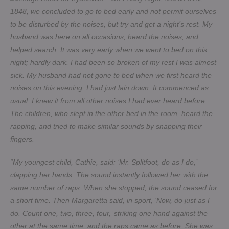
1848, we concluded to go to bed early and not permit ourselves
to be disturbed by the noises, but try and get a night’s rest. My
husband was here on all occasions, heard the noises, and
helped search. It was very early when we went to bed on this
night; hardly dark. I had been so broken of my rest I was almost
sick. My husband had not gone to bed when we first heard the
noises on this evening. I had just lain down. It commenced as
usual. I knew it from all other noises I had ever heard before.
The children, who slept in the other bed in the room, heard the
rapping, and tried to make similar sounds by snapping their
fingers.
“My youngest child, Cathie, said: ‘Mr. Splitfoot, do as I do,’
clapping her hands. The sound instantly followed her with the
same number of raps. When she stopped, the sound ceased for
a short time. Then Margaretta said, in sport, ‘Now, do just as I
do. Count one, two, three, four,’ striking one hand against the
other at the same time; and the raps came as before. She was