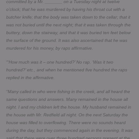
committed by a Mr. _______ on a Tuesday night at twelve
o’clock; that he was murdered by having his throat cut with a
butcher knife; that the body was taken down to the cellar; that it
was not buried until the next night; that it was taken through the
buttery, down the stairway, and that it was buried ten feet below
the surface of the ground. It was also ascertained that he was
murdered for his money, by raps affirmative.
“‘How much was it – one hundred?’ No rap. ‘Was it two
hundred?’ etc., and when he mentioned five hundred the raps
replied in the affirmative.
“Many called in who were fishing in the creek, and all heard the
same questions and answers. Many remained in the house all
night. I and my children left the house. My husband remained in
the house with Mr. Redfield all night. On the next Saturday the
house was filled to overflowing. There were no sounds heard
during the day, but they commenced again in the evening. It was
said that there were over three hundred persons present at the