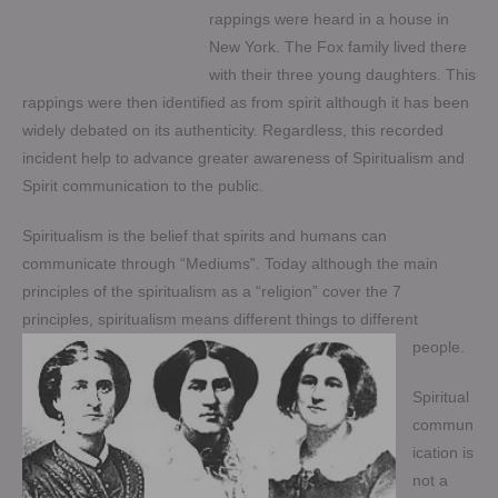
rappings were heard in a house in
New York. The Fox family lived there
with their three young daughters. This
rappings were then identified as from spirit although it has been
widely debated on its authenticity. Regardless, this recorded
incident help to advance greater awareness of Spiritualism and
Spirit communication to the public.
Spiritualism is the belief that spirits and humans can
communicate through “Mediums”. Today although the main
principles of the spiritualism as a “religion” cover the 7
principles, spiritualism means different things to different
people.
Spiritual
commun
ication is
not a