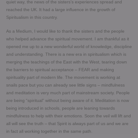
quiet way, the news of the sisters’s experiences spread and
reached the UK. It had a large influence in the growth of
Spiritualism in this country.
As a Medium, I would like to thank the sisters and the people
who helped advance the spiritual movement. I am thankful as it
opened me up to a new wonderful world of knowledge, discipline
and understanding. There is a new era in spiritualism which is
merging the teachings of the East with the West, tearing down
the barriers to spiritual acceptance – FEAR and making
spirituality part of modern life. The movement is working at
snails pace but you can already see little signs – mindfulness
and meditation is very much part of mainstream society. People
are being “spiritual” without being aware of it. Meditation is now
being introduced in schools, people are leaning towards
mindfulness to help with their emotions. Soon the veil will lift and
all will see the truth – that Spirit is always part of us and we are
in fact all working together in the same path.