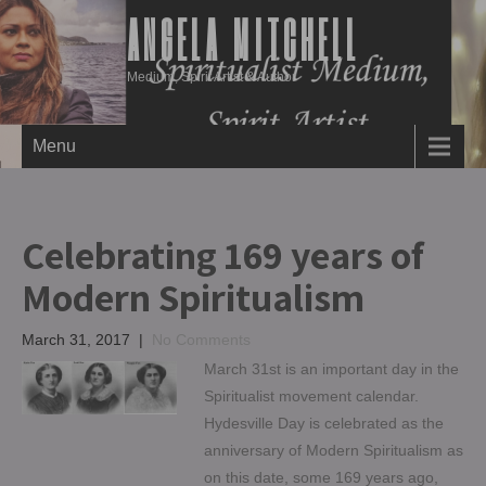
ANGELA MITCHELL
Medium, Spirit Artist & Author
Menu
Celebrating 169 years of
Modern Spiritualism
March 31, 2017
|
No Comments
March 31st is an important day in the
Spiritualist movement calendar.
Hydesville Day is celebrated as the
anniversary of Modern Spiritualism as
on this date, some 169 years ago,