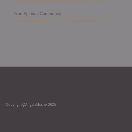
https://www.facebook.com/angelamitchellmedium
Free Spiritual Community -
https://www.facebook.com/groups/angelamitchellcircle
Copyright@AngelaMitchell2025