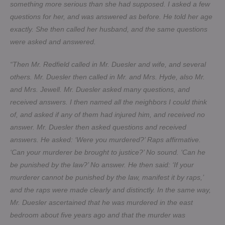
something more serious than she had supposed. I asked a few
questions for her, and was answered as before. He told her age
exactly. She then called her husband, and the same questions
were asked and answered.
“Then Mr. Redfield called in Mr. Duesler and wife, and several
others. Mr. Duesler then called in Mr. and Mrs. Hyde, also Mr.
and Mrs. Jewell. Mr. Duesler asked many questions, and
received answers. I then named all the neighbors I could think
of, and asked if any of them had injured him, and received no
answer. Mr. Duesler then asked questions and received
answers. He asked: ‘Were you murdered?’ Raps affirmative.
‘Can your murderer be brought to justice?’ No sound. ‘Can he
be punished by the law?’ No answer. He then said: ‘If your
murderer cannot be punished by the law, manifest it by raps,’
and the raps were made clearly and distinctly. In the same way,
Mr. Duesler ascertained that he was murdered in the east
bedroom about five years ago and that the murder was