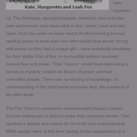
new
experien
ce. The Shamans, aboriginal people, medicine men and wise
men and women have been able to feel, sense, hear and see
Spirit. Over the years we have heard of witches being burned,
spiritual gurus or even wise men who would have grown strong
with power as they had a unique gift – were eventually penalised
for their ability. A lot of this, in my humble opinion revolved
around fear and power. Their “source” would have been keep a
secret as mystery created an illusion of power and fear
controlled people. There was no sharing of knowledge, no
understanding of the Spirit world and even less, the evidence of
life after death.
The Fox Sisters’s experience demonstrated physical contact
and the willingness of Spirit to make their presence known. This
sparked a debate and search for the truth and understanding.
While people were at this time having similar experiences in a