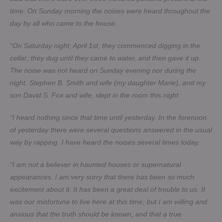
time. On Sunday morning the noises were heard throughout the
day by all who came to the house.
“On Saturday night, April 1st, they commenced digging in the
cellar; they dug until they came to water, and then gave it up.
The noise was not heard on Sunday evening nor during the
night. Stephen B. Smith and wife (my daughter Marie), and my
son David S. Fox and wife, slept in the room this night.
“I heard nothing since that time until yesterday. In the forenoon
of yesterday there were several questions answered in the usual
way by rapping. I have heard the noises several times today.
“I am not a believer in haunted houses or supernatural
appearances. I am very sorry that there has been so much
excitement about it. It has been a great deal of trouble to us. It
was our misfortune to live here at this time; but I am willing and
anxious that the truth should be known, and that a true