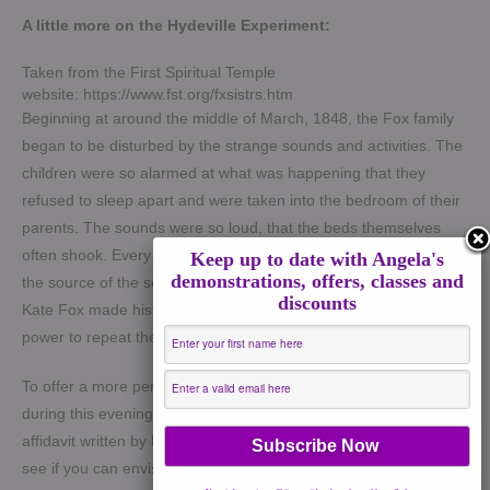
A little more on the Hydeville Experiment:
Taken from the First Spiritual Temple
website: https://www.fst.org/fxsistrs.htm
Beginning at around the middle of March, 1848, the Fox family
began to be disturbed by the strange sounds and activities. The
children were so alarmed at what was happening that they
refused to sleep apart and were taken into the bedroom of their
parents. The sounds were so loud, that the beds themselves
often shook. Every possible opportunity was made to ascertain
Keep up to date with Angela's
demonstrations, offers, classes and
the source of the sounds, but to no avail. Finally, on March 31st,
discounts
Kate Fox made history. She challenged the mysterious unseen
power to repeat the snaps of her fingers.
To offer a more personal sense for what actually took place
during this evening, we are presenting the content of a signed
affidavit written by Mrs. Fox on April 4, 1848. As you read this,
see if you can envision mentally what transpired: