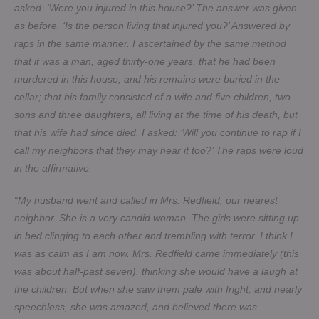
asked: ‘Were you injured in this house?’ The answer was given
as before. ‘Is the person living that injured you?’ Answered by
raps in the same manner. I ascertained by the same method
that it was a man, aged thirty-one years, that he had been
murdered in this house, and his remains were buried in the
cellar; that his family consisted of a wife and five children, two
sons and three daughters, all living at the time of his death, but
that his wife had since died. I asked: ‘Will you continue to rap if I
call my neighbors that they may hear it too?’ The raps were loud
in the affirmative.
“My husband went and called in Mrs. Redfield, our nearest
neighbor. She is a very candid woman. The girls were sitting up
in bed clinging to each other and trembling with terror. I think I
was as calm as I am now. Mrs. Redfield came immediately (this
was about half-past seven), thinking she would have a laugh at
the children. But when she saw them pale with fright, and nearly
speechless, she was amazed, and believed there was