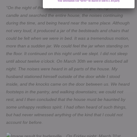
Your information will *never* be shared or sold to a 3rd party.
“On the night of the first disturbance we all got up, lighted a
candle and searched the entire house, the noises continuing
during the time, and being heard near the same place. Although
not very loud, it produced a jar of the bedsteads and chairs that
could be felt when we were in bed. It was a tremendous motion,
more than a sudden jar. We could feel the jar when standing on
the floor. It continued on this night until we slept. I did not sleep
until about twelve o’clock. On March 30th we were disturbed all
night. The noises were heard in all parts of the house. My
husband stationed himself outside of the door while I stood
inside, and the knocks came on the door between us. We heard
footsteps in the pantry, and walking downstairs; we could not
rest, and I then concluded that the house must be haunted by
some unhappy restless spirit. I had often heard of such things,
but had never witnessed anything of the kind that I could not
account for before.
On Friday night, March 31st,