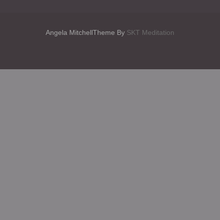
Angela MitchellTheme By
SKT Meditation