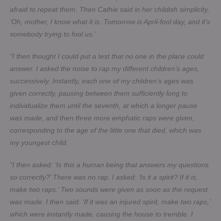
afraid to repeat them. Then Cathie said in her childish simplicity,
‘Oh, mother, I know what it is. Tomorrow is April-fool day, and it’s
somebody trying to fool us.’
“I then thought I could put a test that no one in the place could
answer. I asked the noise to rap my different children’s ages,
successively. Instantly, each one of my children’s ages was
given correctly, pausing between them sufficiently long to
individualize them until the seventh, at which a longer pause
was made, and then three more emphatic raps were given,
corresponding to the age of the little one that died, which was
my youngest child.
“I then asked: ‘Is this a human being that answers my questions
so correctly?’ There was no rap. I asked: ‘Is it a spirit? If it is,
make two raps.’ Two sounds were given as soon as the request
was made. I then said: ‘If it was an injured spirit, make two raps,’
which were instantly made, causing the house to tremble. I