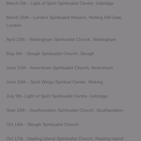
March 5th - Light of Spirit Spiritualist Centre, Uxbridge
March 25th - London Spiritualist Mission, Notting Hill Gate,
London
April 15th - Wokingham Spiritualist Church, Wokingham
May 6th - Slough Spiritualist Church, Slough
June 12th - Amersham Spiritualist Church, Amersham
June 24th - Spirit Wings Spiritual Center, Woking
July 9th- Light of Spirit Spiritualist Centre, Uxbridge
Sept 19th - Southampton Spiritualist Church, Southampton
Oct 14th - Slough Spiritualist Church
Oct 17th - Hayling Island Spiritualist Church, Hayling Island