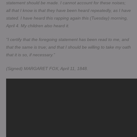
statement should be made. I cannot account for these noises;
all that I know is that they have been heard repeatedly, as I have
stated. I have heard this rapping again this (Tuesday) morning,
April 4. My children also heard it.
“I certify that the foregoing statement has been read to me, and
that the same is true; and that I should be willing to take my oath
that it is so, if necessary.”
(Signed) MARGARET FOX, April 11, 1848.