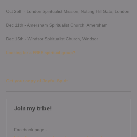
Oct 25th - London Spiritualist Mission, Notting Hill Gate, London
Dec 11th - Amersham Spiritualist Church, Amersham
Dec 15th - Windsor Spiritualist Church, Windsor
Looking for a FREE spiritual group?
Get your copy of Joyful Spirit
Join my tribe!
Facebook page -