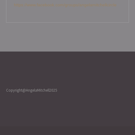
https://www.facebook.com/groups/angelamitchellcircle
Copyright@AngelaMitchell2025