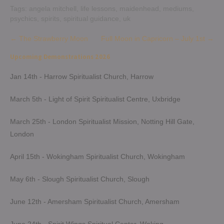
Tags:
angela mitchell
,
life lessons
,
maidenhead
,
mediums
,
psychics
,
spirits
,
spiritual guidance
,
uk
Post
←
The Strawberry Moon
Full Moon in Capricorn – July 1st
→
navigation
Upcoming Demonstrations 2026
Jan 14th - Harrow Spiritualist Church, Harrow
March 5th - Light of Spirit Spiritualist Centre, Uxbridge
March 25th - London Spiritualist Mission, Notting Hill Gate,
London
April 15th - Wokingham Spiritualist Church, Wokingham
May 6th - Slough Spiritualist Church, Slough
June 12th - Amersham Spiritualist Church, Amersham