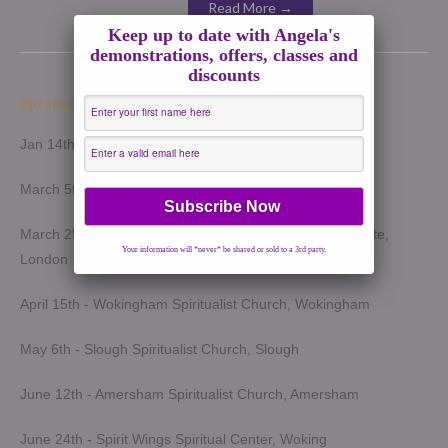
Read More →
Keep up to date with Angela's
demonstrations, offers, classes and
discounts
Upcoming Demonstrations 2026
Jan 14th - Harrow Spiritualist Church, Harrow
March 5th - Light of Spirit Spiritualist Centre, Uxbridge
March 25th - London Spiritualist Mission, Notting Hill Gate,
Your information will *never* be shared or sold to a 3rd party.
London
April 15th - Wokingham Spiritualist Church, Wokingham
May 6th - Slough Spiritualist Church, Slough
June 12th - Amersham Spiritualist Church, Amersham
June 24th - Spirit Wings Spiritual Center, Woking