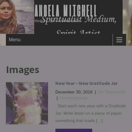
ANGELA MITCHELL
Medium, Spirit Artist & Author
Menu
Images
New Year – New Gratitude Jar
December 30, 2016
|
No Comments
|
Uncategorized
Start each new year with a Gratitude
Jar. Write down on a piece of paper
something that made […]