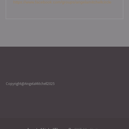
https://www.facebook.com/groups/angelamitchellcircle
Copyright@AngelaMitchell2025