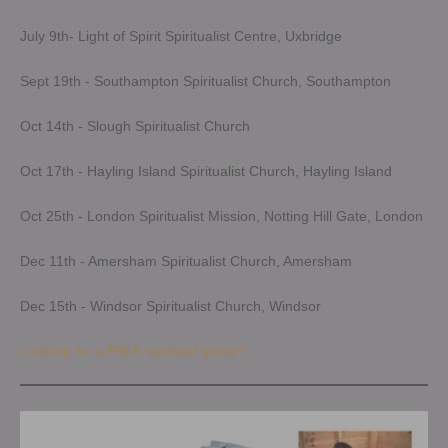
July 9th- Light of Spirit Spiritualist Centre, Uxbridge
Sept 19th - Southampton Spiritualist Church, Southampton
Oct 14th - Slough Spiritualist Church
Oct 17th - Hayling Island Spiritualist Church, Hayling Island
Oct 25th - London Spiritualist Mission, Notting Hill Gate, London
Dec 11th - Amersham Spiritualist Church, Amersham
Dec 15th - Windsor Spiritualist Church, Windsor
Looking for a FREE spiritual group?