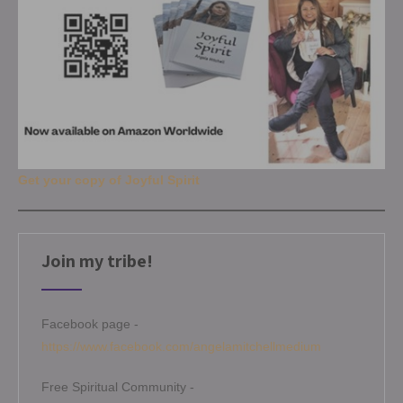
Get your copy of Joyful Spirit
Join my tribe!
Facebook page -
https://www.facebook.com/angelamitchellmedium
Free Spiritual Community -