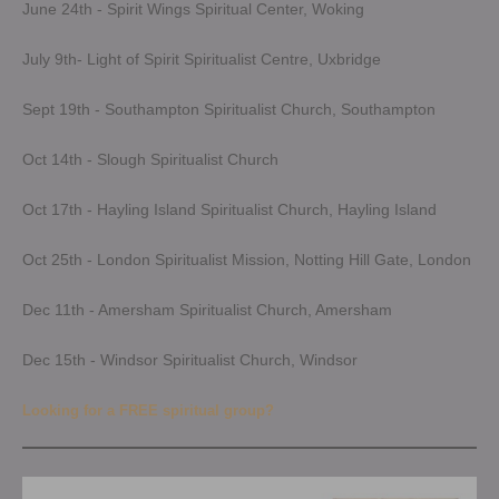
June 24th - Spirit Wings Spiritual Center, Woking
July 9th- Light of Spirit Spiritualist Centre, Uxbridge
Sept 19th - Southampton Spiritualist Church, Southampton
Oct 14th - Slough Spiritualist Church
Oct 17th - Hayling Island Spiritualist Church, Hayling Island
Oct 25th - London Spiritualist Mission, Notting Hill Gate, London
Dec 11th - Amersham Spiritualist Church, Amersham
Dec 15th - Windsor Spiritualist Church, Windsor
Looking for a FREE spiritual group?