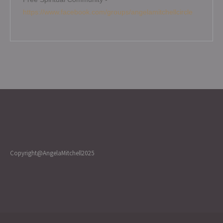
https://www.facebook.com/groups/angelamitchellcircle
Copyright@AngelaMitchell2025