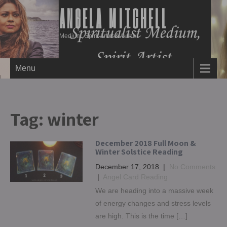
ANGELA MITCHELL
Medium, Spirit Artist & Author
Menu
Tag:
winter
December 2018 Full Moon &
Winter Solstice Reading
December 17, 2018
|
No Comments
|
Angel Card Reading
We are heading into a massive week
of energy changes and stress levels
are high. This is the time […]