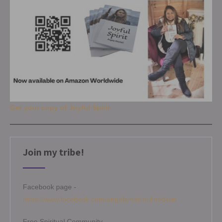
Get your copy of Joyful Spirit
Join my tribe!
Facebook page -
https://www.facebook.com/angelamitchellmedium
Free Spiritual Community -