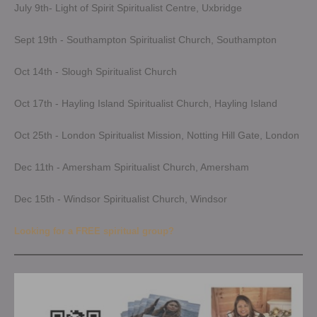
July 9th- Light of Spirit Spiritualist Centre, Uxbridge
Sept 19th - Southampton Spiritualist Church, Southampton
Oct 14th - Slough Spiritualist Church
Oct 17th - Hayling Island Spiritualist Church, Hayling Island
Oct 25th - London Spiritualist Mission, Notting Hill Gate, London
Dec 11th - Amersham Spiritualist Church, Amersham
Dec 15th - Windsor Spiritualist Church, Windsor
Looking for a FREE spiritual group?