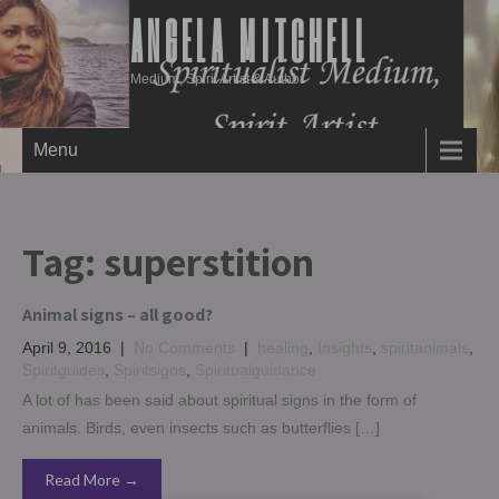
ANGELA MITCHELL
Medium, Spirit Artist & Author
Menu
Tag:
superstition
Animal signs – all good?
April 9, 2016
|
No Comments
|
healing
,
Insights
,
spiritanimals
,
Spiritguides
,
Spiritsigns
,
Spiritualguidance
A lot of has been said about spiritual signs in the form of
animals. Birds, even insects such as butterflies […]
Read More →