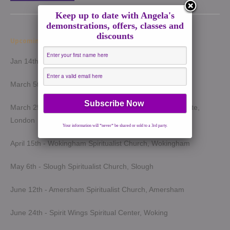
Keep up to date with Angela's
demonstrations, offers, classes and
discounts
Upcoming Demonstrations 2026
Jan 14th - Harrow Spiritualist Church, Harrow
March 5th - Light of Spirit Spiritualist Centre, Uxbridge
March 25th - London Spiritualist Mission, Notting Hill Gate,
London
Your information will *never* be shared or sold to a 3rd party.
April 15th - Wokingham Spiritualist Church, Wokingham
May 6th - Slough Spiritualist Church, Slough
June 12th - Amersham Spiritualist Church, Amersham
June 24th - Spirit Wings Spiritual Center, Woking