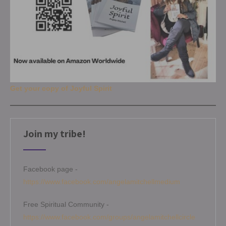
Get your copy of Joyful Spirit
Join my tribe!
Facebook page -
https://www.facebook.com/angelamitchellmedium
Free Spiritual Community -
https://www.facebook.com/groups/angelamitchellcircle