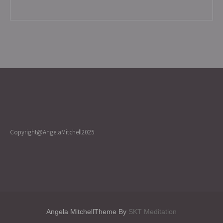
Copyright@AngelaMitchell2025
Angela MitchellTheme By
SKT Meditation