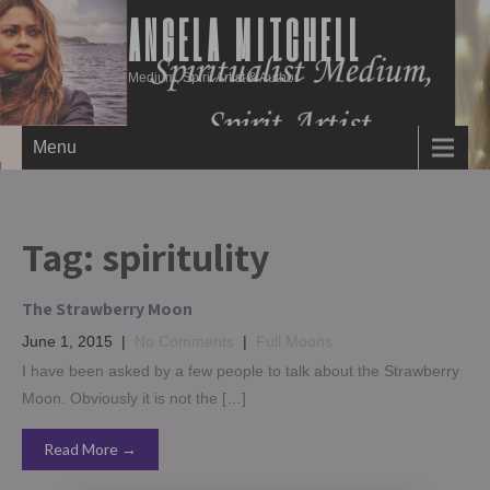
ANGELA MITCHELL
Medium, Spirit Artist & Author
Menu
Tag:
spiritulity
The Strawberry Moon
June 1, 2015
|
No Comments
|
Full Moons
I have been asked by a few people to talk about the Strawberry
Moon. Obviously it is not the […]
Read More →