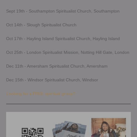
Sept 19th - Southampton Spiritualist Church, Southampton
Oct 14th - Slough Spiritualist Church
Oct 17th - Hayling Island Spiritualist Church, Hayling Island
Oct 25th - London Spiritualist Mission, Notting Hill Gate, London
Dec 11th - Amersham Spiritualist Church, Amersham
Dec 15th - Windsor Spiritualist Church, Windsor
Looking for a FREE spiritual group?