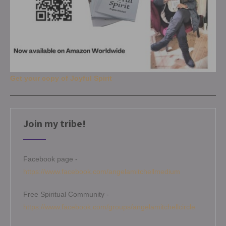
Get your copy of Joyful Spirit
Join my tribe!
Facebook page -
https://www.facebook.com/angelamitchellmedium
Free Spiritual Community -
https://www.facebook.com/groups/angelamitchellcircle