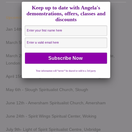
Keep up to date with Angela's
demonstrations, offers, classes and
Upcoming Demonstrations 2026
discounts
Jan 14th - Harrow Spiritualist Church, Harrow
March 5th - Light of Spirit Spiritualist Centre, Uxbridge
March 25th - London Spiritualist Mission, Notting Hill Gate,
London
Your information will *never* be shared or sold to a 3rd party.
April 15th - Wokingham Spiritualist Church, Wokingham
May 6th - Slough Spiritualist Church, Slough
June 12th - Amersham Spiritualist Church, Amersham
June 24th - Spirit Wings Spiritual Center, Woking
July 9th- Light of Spirit Spiritualist Centre, Uxbridge