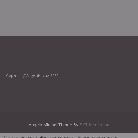
Copyright@AngelaMitchell2025
Angela MitchellTheme By
SKT Meditation
Cookies help us deliver our services. By using our services,