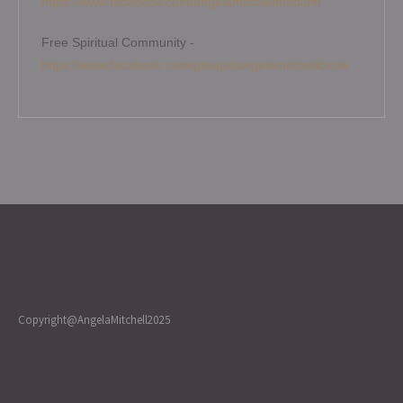
https://www.facebook.com/angelamitchellmedium
Free Spiritual Community -
https://www.facebook.com/groups/angelamitchellcircle
Copyright@AngelaMitchell2025