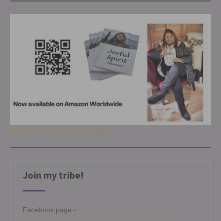
Get your copy of Joyful Spirit
Join my tribe!
Facebook page -