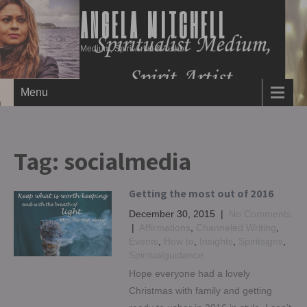
ANGELA MITCHELL
Medium, Spirit Artist & Author
Menu
Tag:
socialmedia
Getting the most out of 2016
December 30, 2015
|
No Comments
|
Affirmations
,
Channeled Writing
,
Events
,
How to
,
Insights
,
Spiritsigns
,
Spiritualguidance
Hope everyone had a lovely
Christmas with family and getting