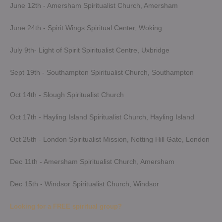
June 12th - Amersham Spiritualist Church, Amersham
June 24th - Spirit Wings Spiritual Center, Woking
July 9th- Light of Spirit Spiritualist Centre, Uxbridge
Sept 19th - Southampton Spiritualist Church, Southampton
Oct 14th - Slough Spiritualist Church
Oct 17th - Hayling Island Spiritualist Church, Hayling Island
Oct 25th - London Spiritualist Mission, Notting Hill Gate, London
Dec 11th - Amersham Spiritualist Church, Amersham
Dec 15th - Windsor Spiritualist Church, Windsor
Looking for a FREE spiritual group?