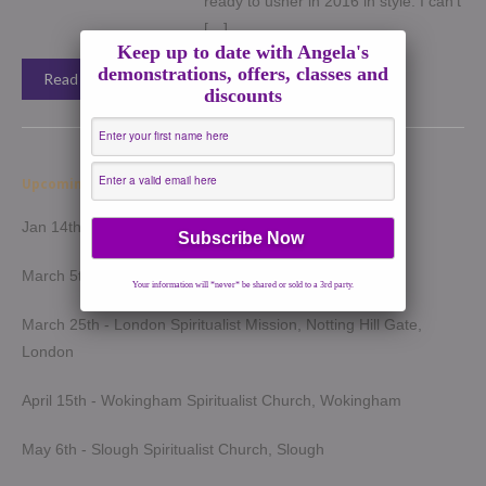
ready to usher in 2016 in style. I can’t
[…]
Keep up to date with Angela's
demonstrations, offers, classes and
Read More →
discounts
Upcoming Demonstrations 2026
Jan 14th - Harrow Spiritualist Church, Harrow
March 5th - Light of Spirit Spiritualist Centre, Uxbridge
Your information will *never* be shared or sold to a 3rd party.
March 25th - London Spiritualist Mission, Notting Hill Gate,
London
April 15th - Wokingham Spiritualist Church, Wokingham
May 6th - Slough Spiritualist Church, Slough