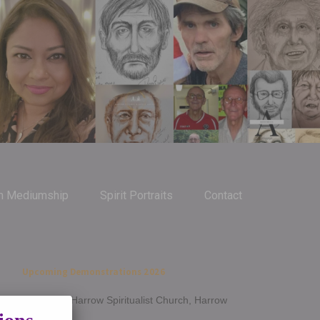
m Mediumship
Spirit Portraits
Contact
Upcoming Demonstrations 2026
Jan 14th - Harrow Spiritualist Church, Harrow