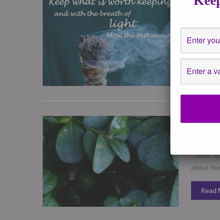
Keep
December
Events
,
H
Hope ever
in 2016 in
Read 
How to S
December
healing
,
I woke up
about th
Read 