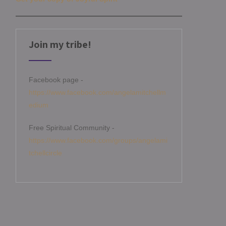
Join my tribe!
Facebook page -
https://www.facebook.com/angelamitchellm
edium
Free Spiritual Community -
https://www.facebook.com/groups/angelami
tchellcircle