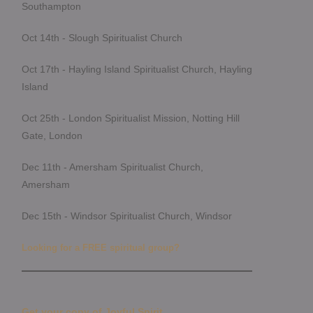
Southampton
Oct 14th - Slough Spiritualist Church
Oct 17th - Hayling Island Spiritualist Church, Hayling
Island
Oct 25th - London Spiritualist Mission, Notting Hill
Gate, London
Dec 11th - Amersham Spiritualist Church,
Amersham
Dec 15th - Windsor Spiritualist Church, Windsor
Looking for a FREE spiritual group?
Get your copy of Joyful Spirit