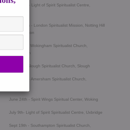
ions,
March 5th - Light of Spirit Spiritualist Centre,
Uxbridge
March 25th - London Spiritualist Mission, Notting Hill
Gate, London
April 15th - Wokingham Spiritualist Church,
Wokingham
May 6th - Slough Spiritualist Church, Slough
June 12th - Amersham Spiritualist Church,
Amersham
June 24th - Spirit Wings Spiritual Center, Woking
July 9th- Light of Spirit Spiritualist Centre, Uxbridge
Sept 19th - Southampton Spiritualist Church,