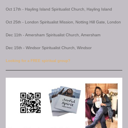
Oct 17th - Hayling Island Spiritualist Church, Hayling Island
Oct 25th - London Spiritualist Mission, Notting Hill Gate, London
Dec 11th - Amersham Spiritualist Church, Amersham
Dec 15th - Windsor Spiritualist Church, Windsor
Looking for a FREE spiritual group?