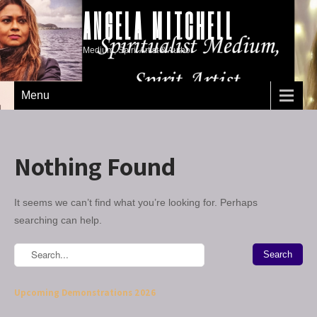
ANGELA MITCHELL
Medium, Spirit Artist & Author
Menu
Nothing Found
It seems we can’t find what you’re looking for. Perhaps
searching can help.
Upcoming Demonstrations 2026