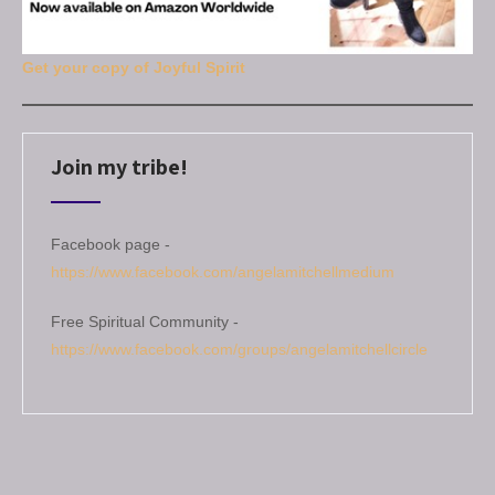
Get your copy of Joyful Spirit
Join my tribe!
Facebook page -
https://www.facebook.com/angelamitchellmedium
Free Spiritual Community -
https://www.facebook.com/groups/angelamitchellcircle