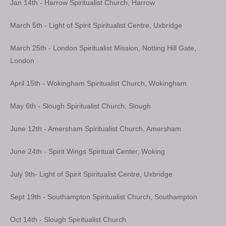
Jan 14th - Harrow Spiritualist Church, Harrow
March 5th - Light of Spirit Spiritualist Centre, Uxbridge
March 25th - London Spiritualist Mission, Notting Hill Gate,
London
April 15th - Wokingham Spiritualist Church, Wokingham
May 6th - Slough Spiritualist Church, Slough
June 12th - Amersham Spiritualist Church, Amersham
June 24th - Spirit Wings Spiritual Center, Woking
July 9th- Light of Spirit Spiritualist Centre, Uxbridge
Sept 19th - Southampton Spiritualist Church, Southampton
Oct 14th - Slough Spiritualist Church