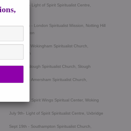
March 5th - Light of Spirit Spiritualist Centre,
ions,
Uxbridge
March 25th - London Spiritualist Mission, Notting Hill
Gate, London
April 15th - Wokingham Spiritualist Church,
Wokingham
May 6th - Slough Spiritualist Church, Slough
June 12th - Amersham Spiritualist Church,
Amersham
June 24th - Spirit Wings Spiritual Center, Woking
July 9th- Light of Spirit Spiritualist Centre, Uxbridge
Sept 19th - Southampton Spiritualist Church,