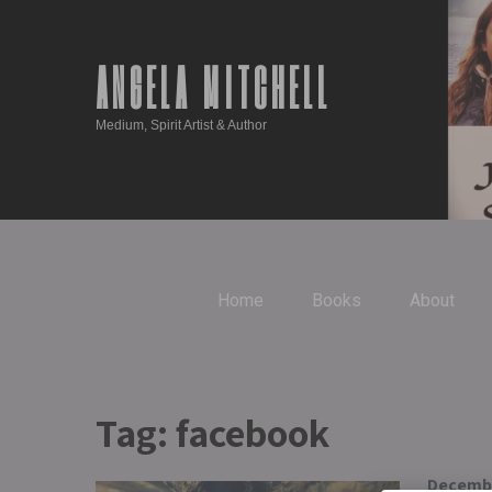
ANGELA MITCHELL
Medium, Spirit Artist & Author
Home
Books
About
Tag:
facebook
Decembe