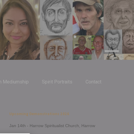
m Mediumship
Spirit Portraits
Contact
Upcoming Demonstrations 2026
Jan 14th - Harrow Spiritualist Church, Harrow