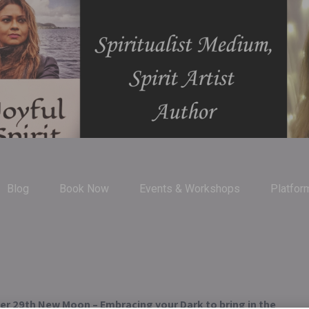
Blog
Book Now
Events & Workshops
Platfor
r 29th New Moon – Embracing your Dark to bring in the