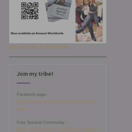
Get your copy of Joyful Spirit
Join my tribe!
Facebook page -
https://www.facebook.com/angelamitchellm
edium
Free Spiritual Community -
https://www.facebook.com/groups/angelami