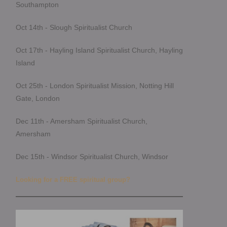
Southampton
Oct 14th - Slough Spiritualist Church
Oct 17th - Hayling Island Spiritualist Church, Hayling
Island
Oct 25th - London Spiritualist Mission, Notting Hill
Gate, London
Dec 11th - Amersham Spiritualist Church,
Amersham
Dec 15th - Windsor Spiritualist Church, Windsor
Looking for a FREE spiritual group?