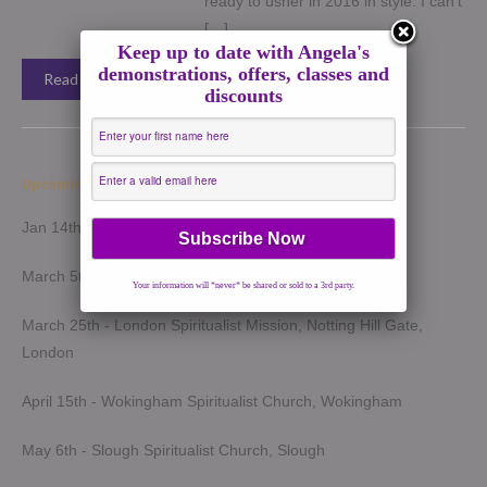
ready to usher in 2016 in style. I can’t
[…]
Keep up to date with Angela's
demonstrations, offers, classes and
Read More →
discounts
Upcoming Demonstrations 2026
Jan 14th - Harrow Spiritualist Church, Harrow
March 5th - Light of Spirit Spiritualist Centre, Uxbridge
Your information will *never* be shared or sold to a 3rd party.
March 25th - London Spiritualist Mission, Notting Hill Gate,
London
April 15th - Wokingham Spiritualist Church, Wokingham
May 6th - Slough Spiritualist Church, Slough