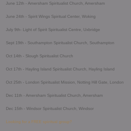
June 12th - Amersham Spiritualist Church, Amersham
June 24th - Spirit Wings Spiritual Center, Woking
July 9th- Light of Spirit Spiritualist Centre, Uxbridge
Sept 19th - Southampton Spiritualist Church, Southampton
Oct 14th - Slough Spiritualist Church
Oct 17th - Hayling Island Spiritualist Church, Hayling Island
Oct 25th - London Spiritualist Mission, Notting Hill Gate, London
Dec 11th - Amersham Spiritualist Church, Amersham
Dec 15th - Windsor Spiritualist Church, Windsor
Looking for a FREE spiritual group?