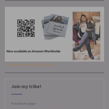
Get your copy of Joyful Spirit
Join my tribe!
Facebook page -