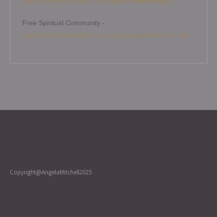
https://www.facebook.com/angelamitchellmedium
Free Spiritual Community -
https://www.facebook.com/groups/angelamitchellcircle
Copyright@AngelaMitchell2025