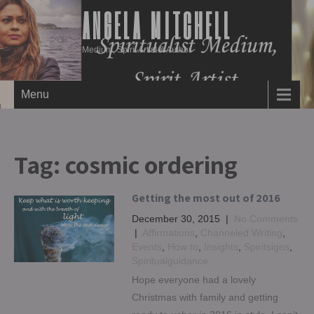
ANGELA MITCHELL
Medium, Spirit Artist & Author
Menu
Tag:
cosmic ordering
Getting the most out of 2016
December 30, 2015
|
No Comments
|
Affirmations
,
Channeled Writing
,
Events
,
How to
,
Insights
,
Spiritsigns
,
Spiritualguidance
Hope everyone had a lovely
Christmas with family and getting